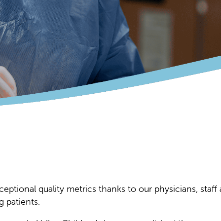
xceptional quality metrics thanks to our physicians, staf
 patients.