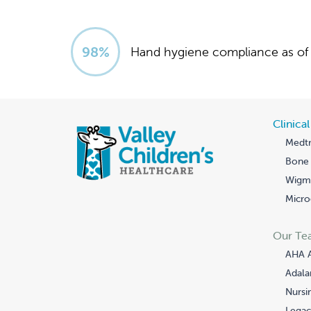
99
%
Hand hygiene compliance as of 
Clinica
Medtr
Bone 
Wigmo
Micro
Our Te
AHA 
Adala
Nursi
Legac