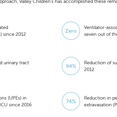
 approach, Valley Children's has accomplished these re
ated
Ventilator-asso
Zero
) since 2012
seven out of the
 urinary tract
Reduction of sur
95
%
2012
ons (UPEs) in
Reduction in per
75
%
ICU since 2016
extravasation (