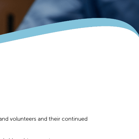
f and volunteers and their continued