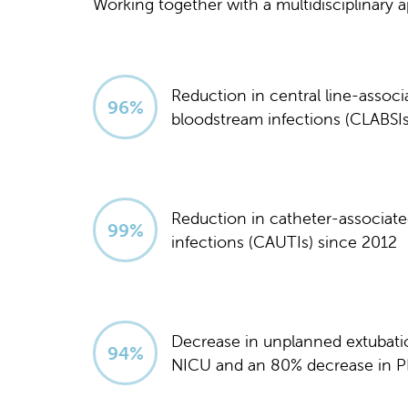
Working together with a multidisciplinary
Reduction in central line-associ
97
%
bloodstream infections (CLABSIs
Reduction in catheter-associated
100
%
infections (CAUTIs) since 2012
Decrease in unplanned extubati
95
%
NICU and an 80% decrease in P