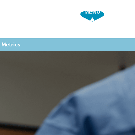
SHOW OFF 
 Metrics