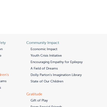
fety
Community Impact
on
Economic Impact
e
Youth Crisis Initiative
Encouraging Empathy for Epilepsy
A Field of Dreams
dren's
Dolly Parton's Imagination Library
eams
State of Our Children
s
Gratitude
Gift of Play
From Special Friends