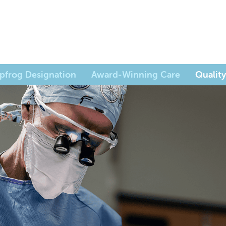
pfrog Designation
Award-Winning Care
Quality