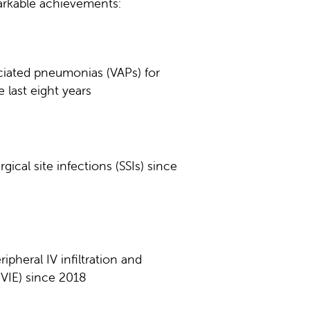
markable achievements:
ciated pneumonias (VAPs) for
 last eight years
gical site infections (SSIs) since
ipheral IV infiltration and
PVIE) since 2018