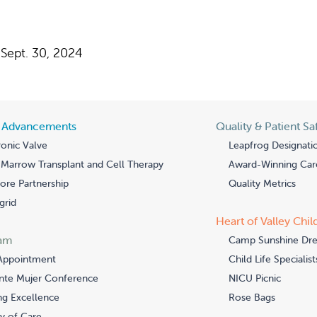
Sept. 30, 2024
l Advancements
Quality & Patient Sa
onic Valve
Leapfrog Designati
Marrow Transplant and Cell Therapy
Award-Winning Car
re Partnership
Quality Metrics
grid
Heart of Valley Chil
am
Camp Sunshine Dr
Appointment
Child Life Specialist
nte Mujer Conference
NICU Picnic
ng Excellence
Rose Bags
y of Care