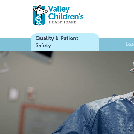
Quality & Patient
Lea
Safety