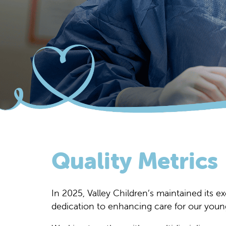
Quality Metrics
In 2025, Valley Children’s maintained its e
dedication to enhancing care for our young