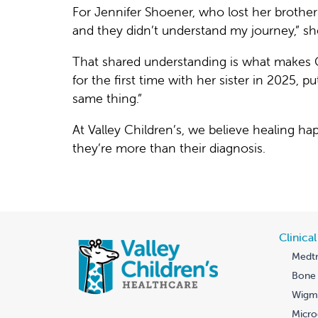
For Jennifer Shoener, who lost her brothe
and they didn’t understand my journey,” sh
That shared understanding is what makes 
for the first time with her sister in 2025, p
same thing.”
At Valley Children’s, we believe healing 
they’re more than their diagnosis.
Clinica
Medtr
Bone 
Wigmo
Micro