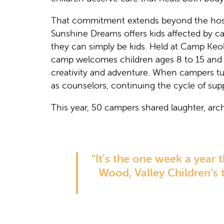
That commitment extends beyond the hos
Sunshine Dreams offers kids affected by ca
they can simply be kids. Held at Camp Keol
camp welcomes children ages 8 to 15 and t
creativity and adventure. When campers turn
as counselors, continuing the cycle of sup
This year, 50 campers shared laughter, arche
“It’s the one week a year
Wood, Valley Children’s