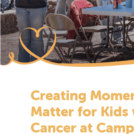
Creating Momen
Matter for Kids
Cancer at Camp