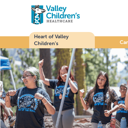
Heart of Valley
Ca
Children’s