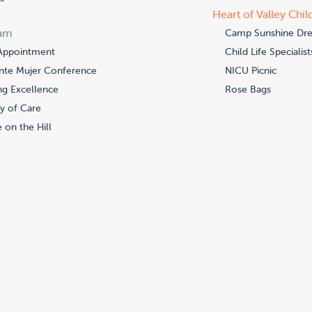
Heart of Valley Chil
am
Camp Sunshine Dr
Appointment
Child Life Specialist
nte Mujer Conference
NICU Picnic
ng Excellence
Rose Bags
y of Care
 on the Hill