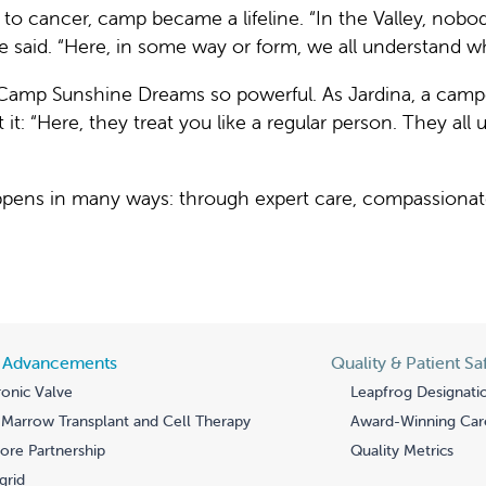
r to cancer, camp became a lifeline. “In the Valley, no
e said. “Here, in some way or form, we all understand w
Camp Sunshine Dreams so powerful. As Jardina, a camp
ut it: “Here, they treat you like a regular person. They al
happens in many ways: through expert care, compassiona
l Advancements
Quality & Patient Sa
onic Valve
Leapfrog Designati
Marrow Transplant and Cell Therapy
Award-Winning Car
re Partnership
Quality Metrics
grid