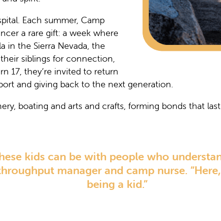
pital. Each summer, Camp
ncer a rare gift: a week where
a in the Sierra Nevada, the
heir siblings for connection,
 17, they’re invited to return
port and giving back to the next generation.
ry, boating and arts and crafts, forming bonds that last 
 these kids can be with people who understan
 throughput manager and camp nurse. “Here, 
being a kid.”