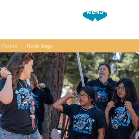
SHOW OFF 
 Picnic
Rose Bags