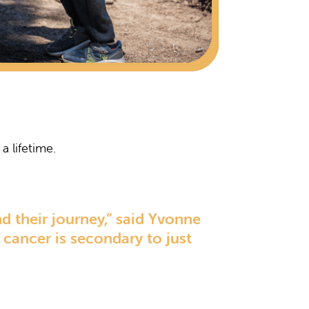
a lifetime.
d their journey,” said Yvonne
cancer is secondary to just