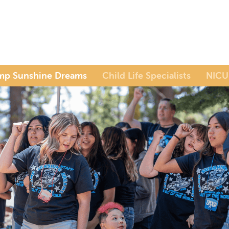
mp Sunshine Dreams
Child Life Specialists
NICU