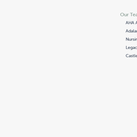
Our Te
AHA 
Adala
Nursi
Legac
Castle