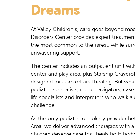
Dreams
At Valley Children’s, care goes beyond me
Disorders Center provides expert treatmen
the most common to the rarest, while surr
unwavering support.
The center includes an outpatient unit wit
center and play area, plus Starship Craycrof
designed for comfort and healing. But what 
pediatric specialists, nurse navigators, cas
life specialists and interpreters who walk 
challenge.
As the only pediatric oncology provider b
Area, we deliver advanced therapies with
children deserve care that heals both body 