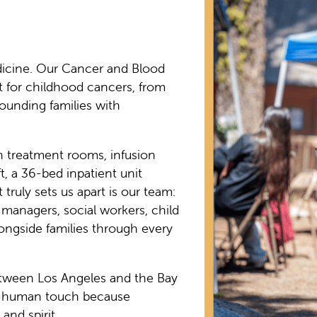
dicine. Our Cancer and Blood
t for childhood cancers, from
ounding families with
h treatment rooms, infusion
t, a 36-bed inpatient unit
truly sets us apart is our team:
e managers, social workers, child
alongside families through every
etween Los Angeles and the Bay
 a human touch because
and spirit.