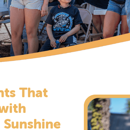
ts That
 with
 Sunshine