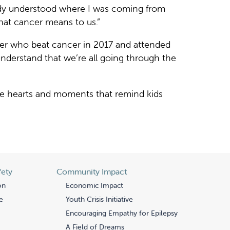
body understood where I was coming from
hat cancer means to us.”
er who beat cancer in 2017 and attended
l understand that we’re all going through the
te hearts and moments that remind kids
fety
Community Impact
on
Economic Impact
e
Youth Crisis Initiative
Encouraging Empathy for Epilepsy
A Field of Dreams