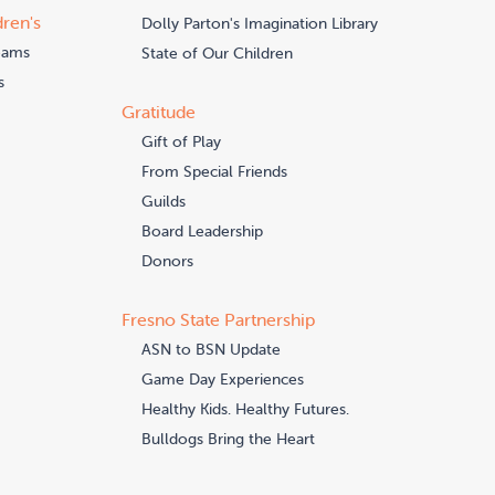
dren's
Dolly Parton's Imagination Library
eams
State of Our Children
s
Gratitude
Gift of Play
From Special Friends
Guilds
Board Leadership
Donors
Fresno State Partnership
ASN to BSN Update
Game Day Experiences
Healthy Kids. Healthy Futures.
Bulldogs Bring the Heart