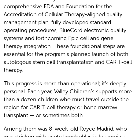
comprehensive FDA and Foundation for the
Accreditation of Cellular Therapy-aligned quality
management plan, fully developed standard
operating procedures, BlueCord electronic quality
systems and forthcoming Epic cell and gene
therapy integration. These foundational steps are
essential for the program’s planned launch of both
autologous stem cell transplantation and CAR T‑cell
therapy.
This progress is more than operational; it’s deeply
personal. Each year, Valley Children’s supports more
than a dozen children who must travel outside the
region for CAR T‑cell therapy or bone marrow
transplant — or sometimes both.
Among them was 8-week-old Royce Madrid, who
was stricken with acute lymphoblastic leukemia, a