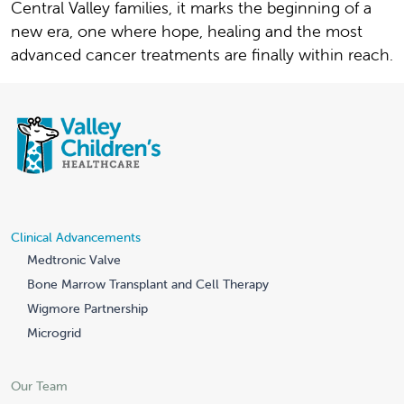
Central Valley families, it marks the beginning of a
new era, one where hope, healing and the most
advanced cancer treatments are finally within reach.
Clinical Advancements
Medtronic Valve
Bone Marrow Transplant and Cell Therapy
Wigmore Partnership
Microgrid
Our Team