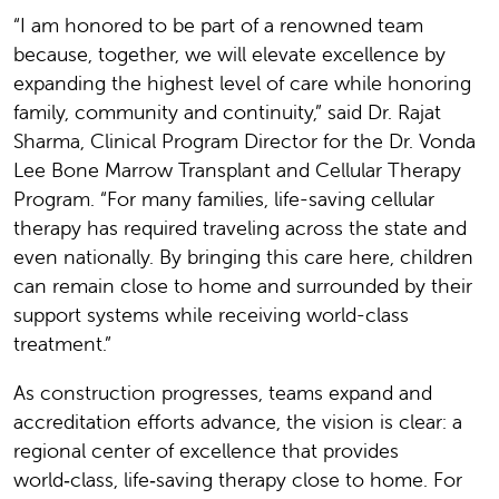
“I am honored to be part of a renowned team
because, together, we will elevate excellence by
expanding the highest level of care while honoring
family, community and continuity,” said Dr. Rajat
Sharma, Clinical Program Director for the Dr. Vonda
Lee Bone Marrow Transplant and Cellular Therapy
Program. “For many families, life-saving cellular
therapy has required traveling across the state and
even nationally. By bringing this care here, children
can remain close to home and surrounded by their
support systems while receiving world-class
treatment.”
As construction progresses, teams expand and
accreditation efforts advance, the vision is clear: a
regional center of excellence that provides
world‑class, life‑saving therapy close to home. For