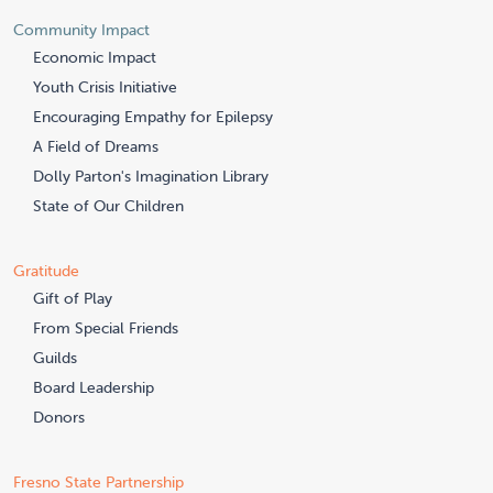
Community Impact
Economic Impact
Youth Crisis Initiative
Encouraging Empathy for Epilepsy
A Field of Dreams
Dolly Parton's Imagination Library
State of Our Children
Gratitude
Gift of Play
From Special Friends
Guilds
Board Leadership
Donors
Fresno State Partnership