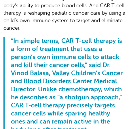
body’s ability to produce blood cells. And CAR T‑cell
therapy is reshaping pediatric cancer care by using a
child’s own immune system to target and eliminate
cancer.
“In simple terms, CAR T-cell therapy is
a form of treatment that uses a
person’s own immune cells to attack
and kill their cancer cells,” said Dr.
Vinod Balasa, Valley Children’s Cancer
and Blood Disorders Center Medical
Director. Unlike chemotherapy, which
he describes as “a shotgun approach,”
CAR T‑cell therapy precisely targets
cancer cells while sparing healthy
ones and can remain active in the