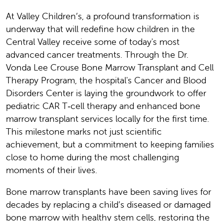
At Valley Children’s, a profound transformation is
underway that will redefine how children in the
Central Valley receive some of today's most
advanced cancer treatments. Through the Dr.
Vonda Lee Crouse Bone Marrow Transplant and Cell
Therapy Program, the hospital's Cancer and Blood
Disorders Center is laying the groundwork to offer
pediatric CAR T‑cell therapy and enhanced bone
marrow transplant services locally for the first time.
This milestone marks not just scientific
achievement, but a commitment to keeping families
close to home during the most challenging
moments of their lives.
Bone marrow transplants have been saving lives for
decades by replacing a child’s diseased or damaged
bone marrow with healthy stem cells, restoring the