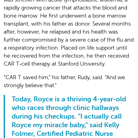
rapidly growing cancer that attacks the blood and
bone marrow. He first underwent a bone marrow
transplant, with his father as donor. Several months
after, however, he relapsed and his health was
further compromised by a severe case of the flu and
a respiratory infection. Placed on life support until
he recovered from the infection, he then received
CAR T‑cell therapy at Stanford University.
“CAR T saved him,” his father, Rudy, said. “And we
strongly believe that.”
Today, Royce is a thriving 4-year-old
who races through clinic hallways
during his checkups. “I actually call
Royce my miracle baby,” said Kelly
Folmer, Certified Pediatric Nurse