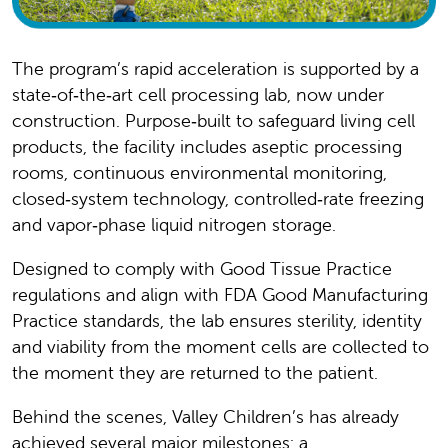
The program’s rapid acceleration is supported by a
state‑of‑the‑art cell processing lab, now under
construction. Purpose‑built to safeguard living cell
products, the facility includes aseptic processing
rooms, continuous environmental monitoring,
closed‑system technology, controlled‑rate freezing
and vapor‑phase liquid nitrogen storage.
Designed to comply with Good Tissue Practice
regulations and align with FDA Good Manufacturing
Practice standards, the lab ensures sterility, identity
and viability from the moment cells are collected to
the moment they are returned to the patient.
Behind the scenes, Valley Children’s has already
achieved several major milestones: a