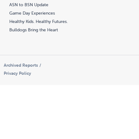
ASN to BSN Update
Game Day Experiences
Healthy Kids. Healthy Futures.
Bulldogs Bring the Heart
Archived Reports
Privacy Policy