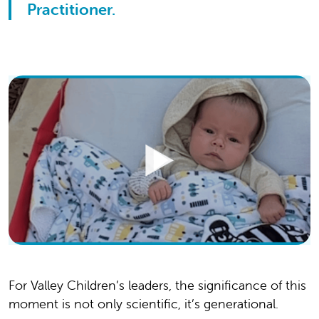
Practitioner.
For Valley Children’s leaders, the significance of this
moment is not only scientific, it’s generational.