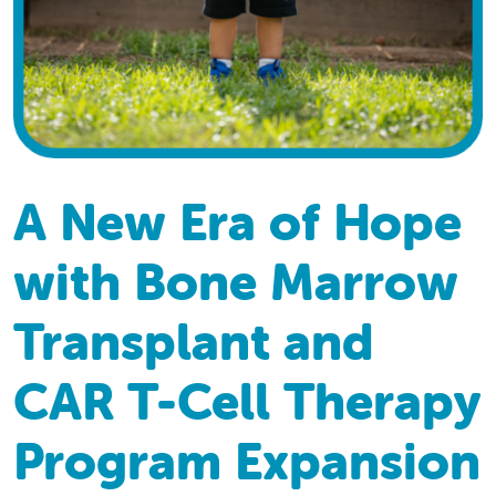
A New Era of Hope
with Bone Marrow
Transplant and
CAR T-Cell Therapy
Program Expansion