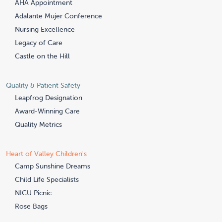
AHA Appointment
Adalante Mujer Conference
Nursing Excellence
Legacy of Care
Castle on the Hill
Quality & Patient Safety
Leapfrog Designation
Award-Winning Care
Quality Metrics
Heart of Valley Children's
Camp Sunshine Dreams
Child Life Specialists
NICU Picnic
Rose Bags