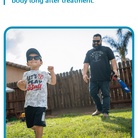
body long after treatment.