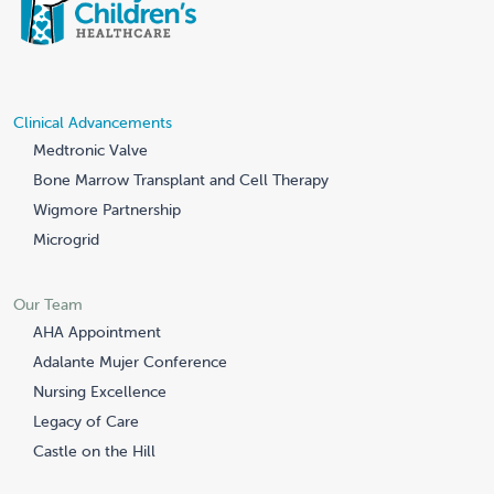
Clinical Advancements
Medtronic Valve
Bone Marrow Transplant and Cell Therapy
Wigmore Partnership
Microgrid
Our Team
AHA Appointment
Adalante Mujer Conference
Nursing Excellence
Legacy of Care
Castle on the Hill