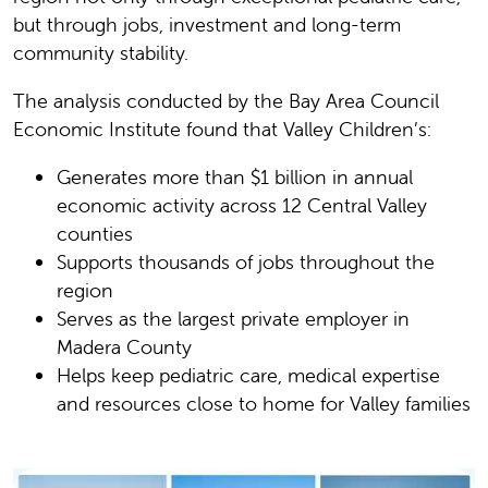
but through jobs, investment and long-term
community stability.
The analysis conducted by the Bay Area Council
Economic Institute found that Valley Children’s:
Generates more than $1 billion in annual
economic activity across 12 Central Valley
counties
Supports thousands of jobs throughout the
region
Serves as the largest private employer in
Madera County
Helps keep pediatric care, medical expertise
and resources close to home for Valley families