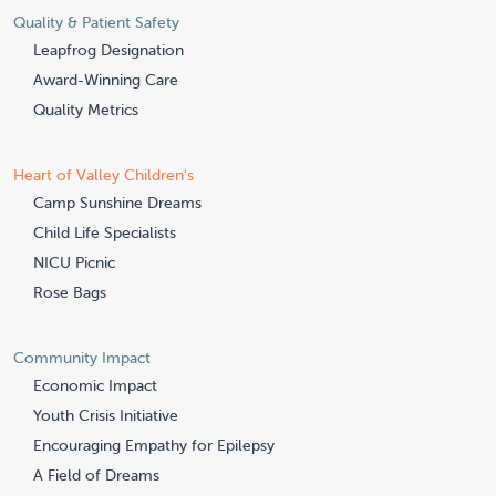
Quality & Patient Safety
Leapfrog Designation
Award-Winning Care
Quality Metrics
Heart of Valley Children's
Camp Sunshine Dreams
Child Life Specialists
NICU Picnic
Rose Bags
Community Impact
Economic Impact
Youth Crisis Initiative
Encouraging Empathy for Epilepsy
A Field of Dreams