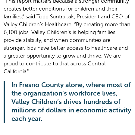
"This report matters because a stronger community
creates better conditions for children and their
families,” said Todd Suntrapak, President and CEO of
Valley Children’s Healthcare. “By creating more than
6,100 jobs, Valley Children’s is helping families
provide stability, and when communities are
stronger, kids have better access to healthcare and
a greater opportunity to grow and thrive. We are
proud to contribute to that across Central
California."
In Fresno County alone, where most of
the organization’s workforce lives,
Valley Children’s drives hundreds of
millions of dollars in economic activity
each year.