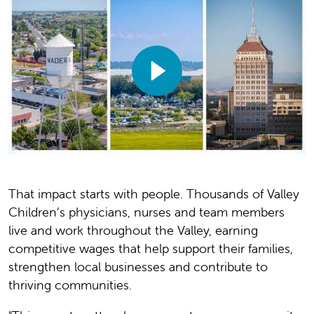
That impact starts with people. Thousands of Valley
Children’s physicians, nurses and team members
live and work throughout the Valley, earning
competitive wages that help support their families,
strengthen local businesses and contribute to
thriving communities.