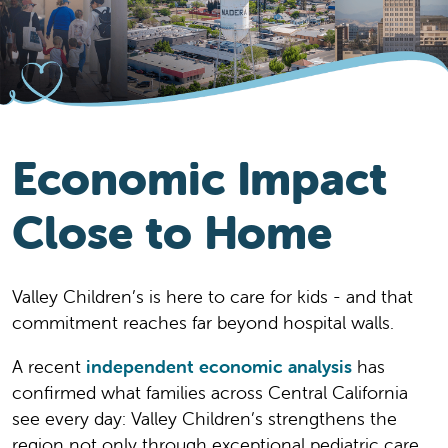
Economic Impact
Close to Home
Valley Children’s is here to care for kids - and that
commitment reaches far beyond hospital walls.
A recent
independent economic analysis
has
confirmed what families across Central California
see every day: Valley Children’s strengthens the
region not only through exceptional pediatric care,