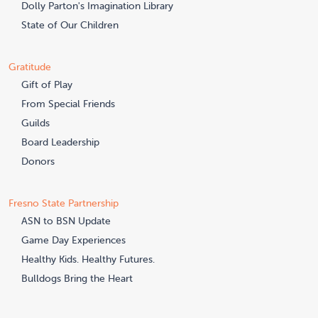
Dolly Parton's Imagination Library
State of Our Children
Gratitude
Gift of Play
From Special Friends
Guilds
Board Leadership
Donors
Fresno State Partnership
ASN to BSN Update
Game Day Experiences
Healthy Kids. Healthy Futures.
Bulldogs Bring the Heart