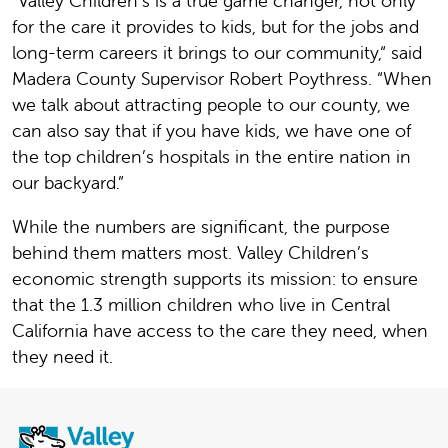
“Valley Children’s is a true game changer, not only
for the care it provides to kids, but for the jobs and
long-term careers it brings to our community,“ said
Madera County Supervisor Robert Poythress. “When
we talk about attracting people to our county, we
can also say that if you have kids, we have one of
the top children’s hospitals in the entire nation in
our backyard.”
While the numbers are significant, the purpose
behind them matters most. Valley Children’s
economic strength supports its mission: to ensure
that the 1.3 million children who live in Central
California have access to the care they need, when
they need it.