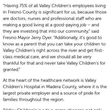
“Having 75% of all Valley Children's employees living
in Fresno County is significant for us, because those
are doctors, nurses and professional staff who are
making a good living at a good-paying job – and
they are investing that into our community,” said
Fresno Mayor Jerry Dyer. “Additionally, it’s good to
know as a parent that you can take your children to
Valley Children's right across the river and get first-
class medical care, and we should all be very
thankful for that and never take Valley Children's for
granted.”
At the heart of the healthcare network is Valley
Children’s Hospital in Madera County, where it is the
largest private employer and a source of pride for
families throughout the region.