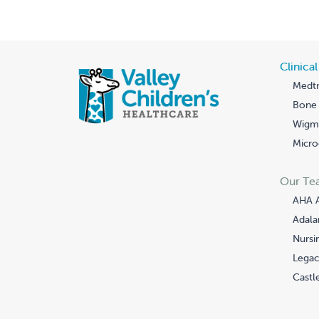
Clinica
Medtr
Bone 
Wigmo
Micro
Our Te
AHA 
Adala
Nursi
Legac
Castle