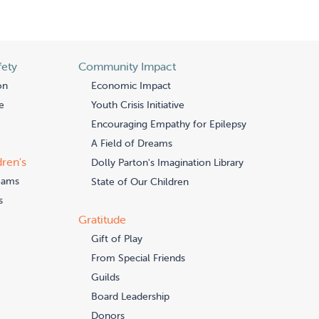
fety
Community Impact
on
Economic Impact
e
Youth Crisis Initiative
Encouraging Empathy for Epilepsy
A Field of Dreams
dren's
Dolly Parton's Imagination Library
eams
State of Our Children
s
Gratitude
Gift of Play
From Special Friends
Guilds
Board Leadership
Donors