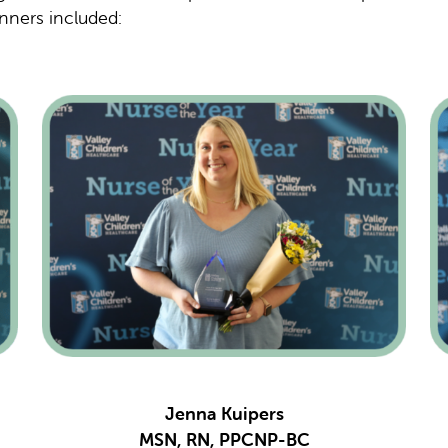
nners included:
Jenna Kuipers
MSN, RN, PPCNP-BC