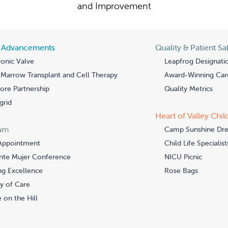
and Improvement
l Advancements
Quality & Patient Sa
onic Valve
Leapfrog Designati
Marrow Transplant and Cell Therapy
Award-Winning Car
re Partnership
Quality Metrics
grid
Heart of Valley Chil
am
Camp Sunshine Dr
Appointment
Child Life Specialist
nte Mujer Conference
NICU Picnic
ng Excellence
Rose Bags
y of Care
 on the Hill