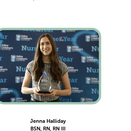
Jenna Halliday
BSN, RN, RN III