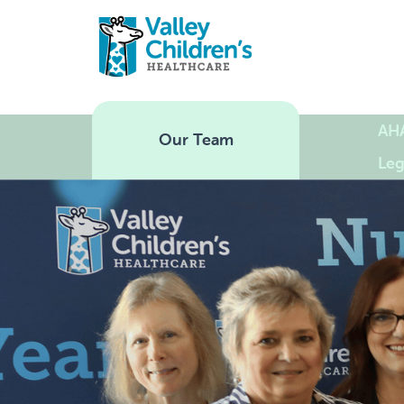
AH
Our Team
Leg