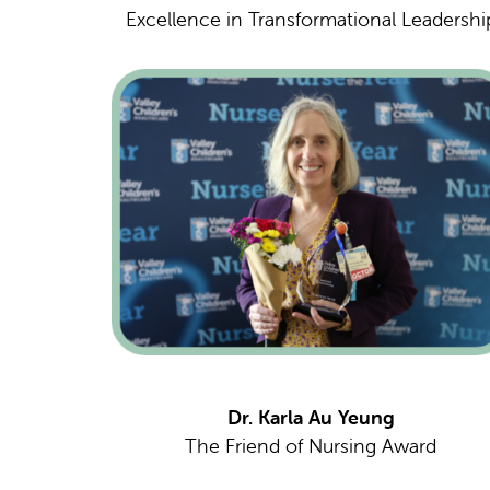
Excellence in Transformational Leadershi
Dr. Karla Au Yeung
The Friend of Nursing Award