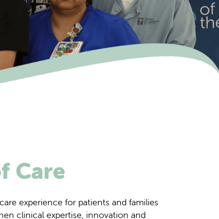
of Care
care experience for patients and families
hen clinical expertise, innovation and