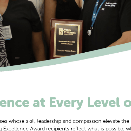
ence at Every Level 
ses whose skill, leadership and compassion elevate the 
 Excellence Award recipients reflect what is possible w