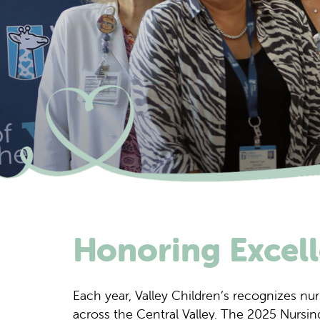
Honoring Excell
Each year, Valley Children’s recognizes nur
across the Central Valley. The 2025 Nursing