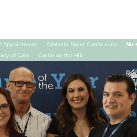
A Appointment
Adalante Mujer Conference
Nurs
acy of Care
Castle on the Hill