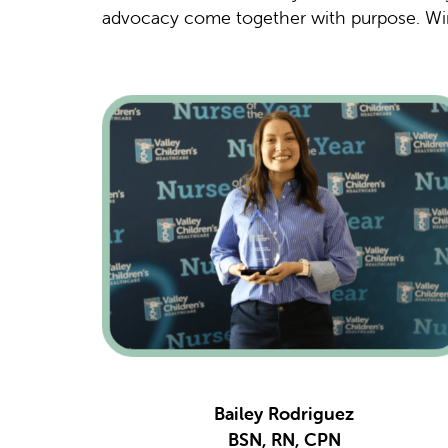
advocacy come together with purpose. Wi
Bailey Rodriguez
BSN, RN, CPN