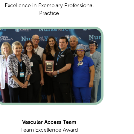
Excellence in Exemplary Professional
Practice
Vascular Access Team
Team Excellence Award