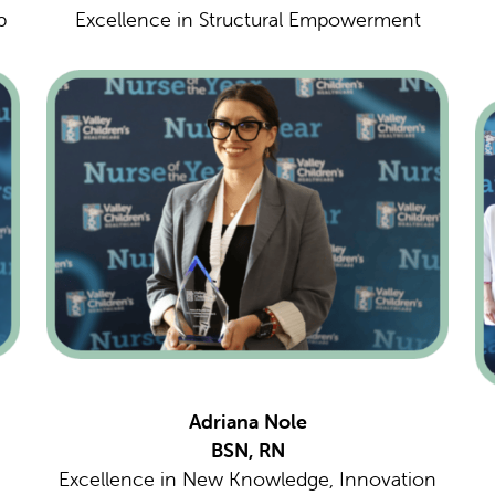
p
Excellence in Structural Empowerment
Adriana Nole
BSN, RN
Excellence in New Knowledge, Innovation