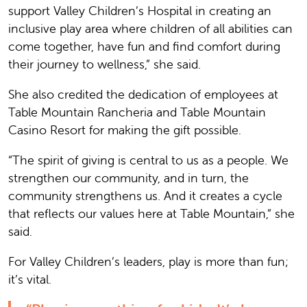
support Valley Children’s Hospital in creating an
inclusive play area where children of all abilities can
come together, have fun and find comfort during
their journey to wellness,” she said.
She also credited the dedication of employees at
Table Mountain Rancheria and Table Mountain
Casino Resort for making the gift possible.
“The spirit of giving is central to us as a people. We
strengthen our community, and in turn, the
community strengthens us. And it creates a cycle
that reflects our values here at Table Mountain,” she
said.
For Valley Children’s leaders, play is more than fun;
it’s vital.