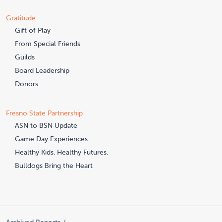
Gratitude
Gift of Play
From Special Friends
Guilds
Board Leadership
Donors
Fresno State Partnership
ASN to BSN Update
Game Day Experiences
Healthy Kids. Healthy Futures.
Bulldogs Bring the Heart