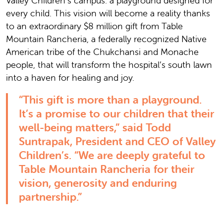
Valley Children’s campus: a playground designed for
every child. This vision will become a reality thanks
to an extraordinary $8 million gift from Table
Mountain Rancheria, a federally recognized Native
American tribe of the Chukchansi and Monache
people, that will transform the hospital’s south lawn
into a haven for healing and joy.
“This gift is more than a playground.
It’s a promise to our children that their
well-being matters,” said Todd
Suntrapak, President and CEO of Valley
Children’s. “We are deeply grateful to
Table Mountain Rancheria for their
vision, generosity and enduring
partnership.”