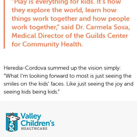
“Play is everything for kids. It’s how
they explore the world, learn how
things work together and how people
work together,” said Dr. Carmela Sosa,
Medical Director of the Guilds Center
for Community Health.
Heredia-Cordova summed up the vision simply:
“What I’m looking forward to most is just seeing the
smiles on the kids’ faces. Like just seeing the joy and
seeing kids being kids.”