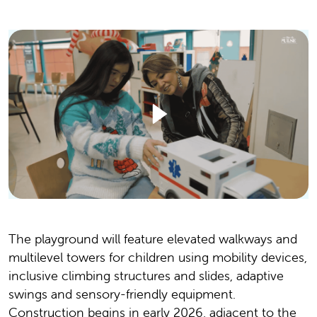
The playground will feature elevated walkways and
multilevel towers for children using mobility devices,
inclusive climbing structures and slides, adaptive
swings and sensory-friendly equipment.
Construction begins in early 2026, adjacent to the