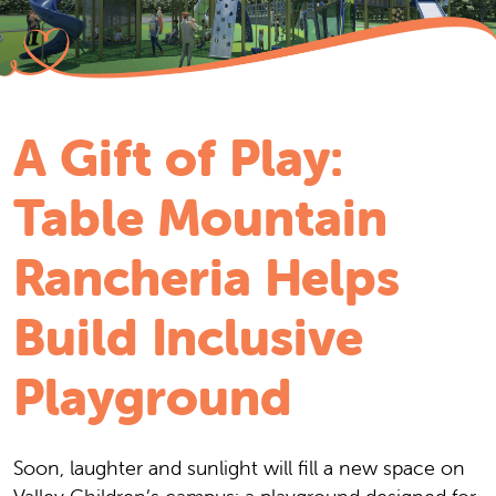
A Gift of Play:
Table Mountain
Rancheria Helps
Build Inclusive
Playground
Soon, laughter and sunlight will fill a new space on