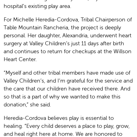
hospital’s existing play area.
For Michelle Heredia-Cordova, Tribal Chairperson of
Table Mountain Rancheria, the project is deeply
personal. Her daughter, Alexandria, underwent heart
surgery at Valley Children’s just 11 days after birth
and continues to return for checkups at the Willson
Heart Center.
“Myself and other tribal members have made use of
Valley Children’s, and I’m grateful for the service and
the care that our children have received there. And
so that is a part of why we wanted to make this
donation,” she said.
Heredia-Cordova believes play is essential to
healing. “Every child deserves a place to play, grow,
and heal right here at home. We are honored to