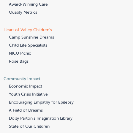
Award-Winning Care
Quality Metrics
Heart of Valley Children's
Camp Sunshine Dreams
Child Life Specialists
NICU Picnic
Rose Bags
Community Impact
Economic Impact
Youth Crisis Initiative
Encouraging Empathy for Epilepsy
A Field of Dreams
Dolly Parton's Imagination Library
State of Our Children