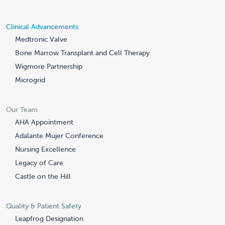
Clinical Advancements
Medtronic Valve
Bone Marrow Transplant and Cell Therapy
Wigmore Partnership
Microgrid
Our Team
AHA Appointment
Adalante Mujer Conference
Nursing Excellence
Legacy of Care
Castle on the Hill
Quality & Patient Safety
Leapfrog Designation