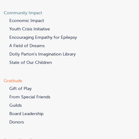
Community Impact
Economic Impact
Youth Crisis Initiative
Encouraging Empathy for Epilepsy
A Field of Dreams
Dolly Parton's Imagination Library
State of Our Children
Gratitude
Gift of Play
From Special Friends
Guilds
Board Leadership
Donors