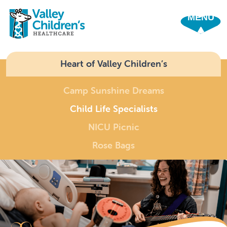
SHO
Heart of Valley Children’s
Camp Sunshine Dreams
Child Life Specialists
NICU Picnic
Rose Bags