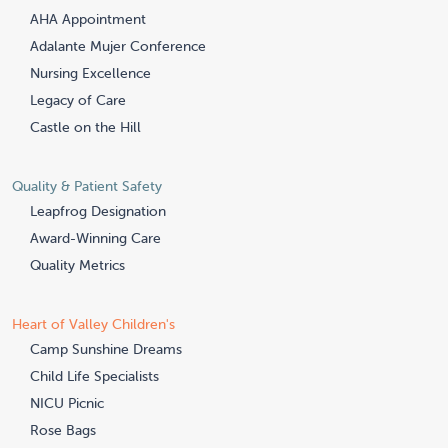
AHA Appointment
Adalante Mujer Conference
Nursing Excellence
Legacy of Care
Castle on the Hill
Quality & Patient Safety
Leapfrog Designation
Award-Winning Care
Quality Metrics
Heart of Valley Children's
Camp Sunshine Dreams
Child Life Specialists
NICU Picnic
Rose Bags