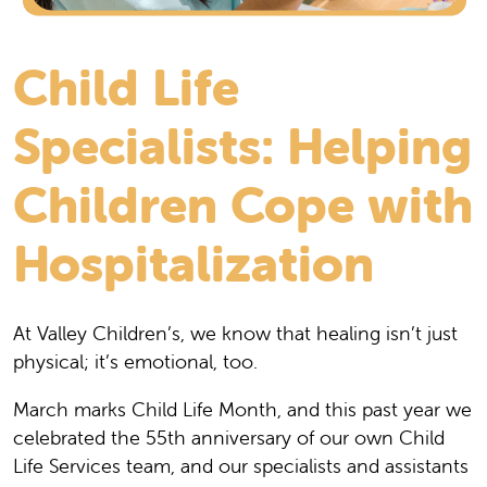
Child Life
Specialists: Helping
Children Cope with
Hospitalization
At Valley Children’s, we know that healing isn’t just
physical; it’s emotional, too.
March marks Child Life Month, and this past year we
celebrated the 55th anniversary of our own Child
Life Services team, and our specialists and assistants