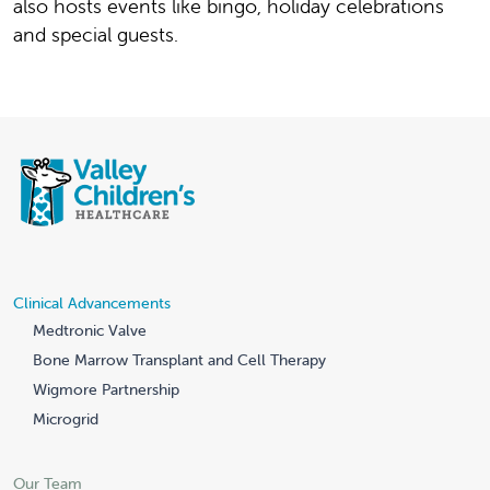
also hosts events like bingo, holiday celebrations
and special guests.
Clinical Advancements
Medtronic Valve
Bone Marrow Transplant and Cell Therapy
Wigmore Partnership
Microgrid
Our Team