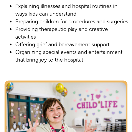
Explaining illnesses and hospital routines in
ways kids can understand
Preparing children for procedures and surgeries
Providing therapeutic play and creative
activities
Offering grief and bereavement support
Organizing special events and entertainment
that bring joy to the hospital