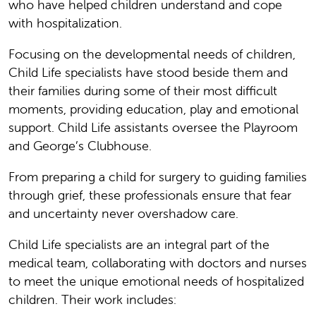
who have helped children understand and cope
with hospitalization.
Focusing on the developmental needs of children,
Child Life specialists have stood beside them and
their families during some of their most difficult
moments, providing education, play and emotional
support. Child Life assistants oversee the Playroom
and George’s Clubhouse.
From preparing a child for surgery to guiding families
through grief, these professionals ensure that fear
and uncertainty never overshadow care.
Child Life specialists are an integral part of the
medical team, collaborating with doctors and nurses
to meet the unique emotional needs of hospitalized
children. Their work includes: