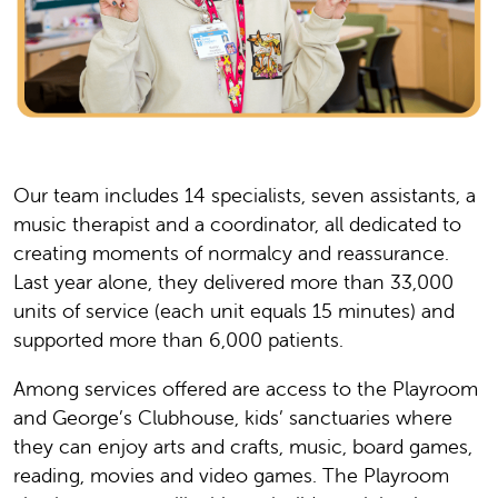
Our team includes 14 specialists, seven assistants, a
music therapist and a coordinator, all dedicated to
creating moments of normalcy and reassurance.
Last year alone, they delivered more than 33,000
units of service (each unit equals 15 minutes) and
supported more than 6,000 patients.
Among services offered are access to the Playroom
and George’s Clubhouse, kids’ sanctuaries where
they can enjoy arts and crafts, music, board games,
reading, movies and video games. The Playroom