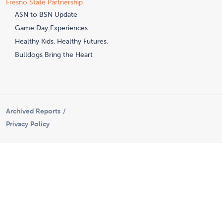
Fresno State Partnership
ASN to BSN Update
Game Day Experiences
Healthy Kids. Healthy Futures.
Bulldogs Bring the Heart
Archived Reports
Privacy Policy