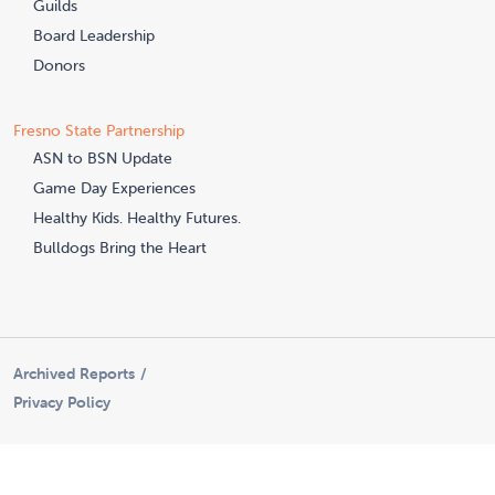
Guilds
Board Leadership
Donors
Fresno State Partnership
ASN to BSN Update
Game Day Experiences
Healthy Kids. Healthy Futures.
Bulldogs Bring the Heart
Archived Reports
Privacy Policy