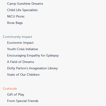
Camp Sunshine Dreams
Child Life Specialists
NICU Picnic
Rose Bags
Community Impact
Economic Impact
Youth Crisis Initiative
Encouraging Empathy for Epilepsy
A Field of Dreams
Dolly Parton's Imagination Library
State of Our Children
Gratitude
Gift of Play
From Special Friends