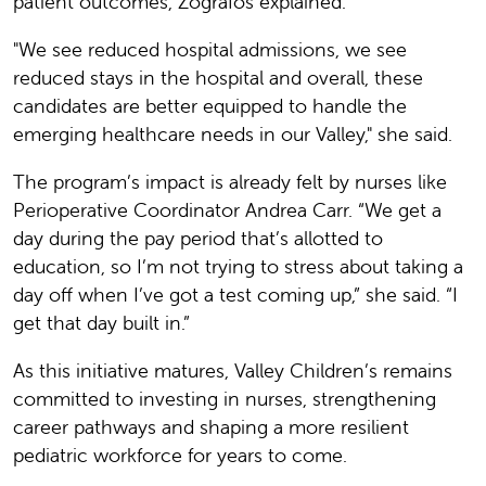
patient outcomes, Zografos explained.
"We see reduced hospital admissions, we see
reduced stays in the hospital and overall, these
candidates are better equipped to handle the
emerging healthcare needs in our Valley," she said.
The program’s impact is already felt by nurses like
Perioperative Coordinator Andrea Carr. “We get a
day during the pay period that’s allotted to
education, so I’m not trying to stress about taking a
day off when I’ve got a test coming up,” she said. “I
get that day built in.”
As this initiative matures, Valley Children’s remains
committed to investing in nurses, strengthening
career pathways and shaping a more resilient
pediatric workforce for years to come.