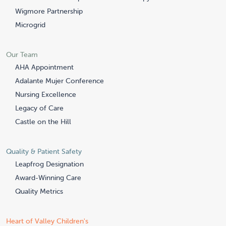
Wigmore Partnership
Microgrid
Our Team
AHA Appointment
Adalante Mujer Conference
Nursing Excellence
Legacy of Care
Castle on the Hill
Quality & Patient Safety
Leapfrog Designation
Award-Winning Care
Quality Metrics
Heart of Valley Children's