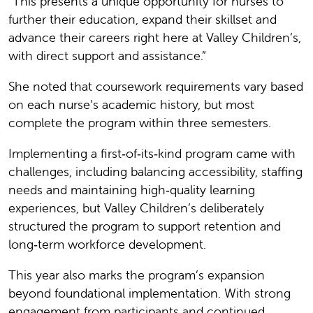
“This presents a unique opportunity for nurses to
further their education, expand their skillset and
advance their careers right here at Valley Children’s,
with direct support and assistance.”
She noted that coursework requirements vary based
on each nurse’s academic history, but most
complete the program within three semesters.
Implementing a first‑of‑its‑kind program came with
challenges, including balancing accessibility, staffing
needs and maintaining high‑quality learning
experiences, but Valley Children’s deliberately
structured the program to support retention and
long‑term workforce development.
This year also marks the program’s expansion
beyond foundational implementation. With strong
engagement from participants and continued