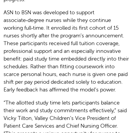
ASN to BSN was developed to support
associate‑degree nurses while they continue
working full‑time. It enrolled its first cohort of 15
nurses shortly after the program’s announcement.
These participants received full tuition coverage,
professional support and an especially innovative
benefit: paid study time embedded directly into their
schedules. Rather than fitting coursework into
scarce personal hours, each nurse is given one paid
shift per pay period dedicated solely to education.
Early feedback has affirmed the model’s power.
“The allotted study time lets participants balance
their work and study commitments effectively,” said
Vicky Tilton, Valley Children’s Vice President of
Patient Care Services and Chief Nursing Officer.