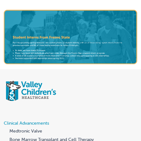
Clinical Advancements
Medtronic Valve
Bone Marrow Transplant and Cell Therapy