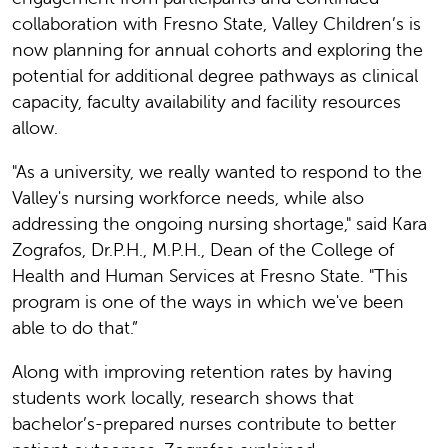
collaboration with Fresno State, Valley Children’s is
now planning for annual cohorts and exploring the
potential for additional degree pathways as clinical
capacity, faculty availability and facility resources
allow.
"As a university, we really wanted to respond to the
Valley's nursing workforce needs, while also
addressing the ongoing nursing shortage," said Kara
Zografos, Dr.P.H., M.P.H., Dean of the College of
Health and Human Services at Fresno State. "This
program is one of the ways in which we've been
able to do that.”
Along with improving retention rates by having
students work locally, research shows that
bachelor’s-prepared nurses contribute to better