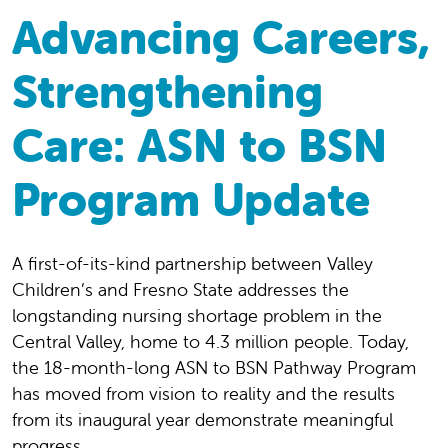
Advancing Careers,
Strengthening
Care: ASN to BSN
Program Update
A first-of-its-kind partnership between Valley
Children’s and Fresno State addresses the
longstanding nursing shortage problem in the
Central Valley, home to 4.3 million people. Today,
the 18-month-long ASN to BSN Pathway Program
has moved from vision to reality and the results
from its inaugural year demonstrate meaningful
progress.