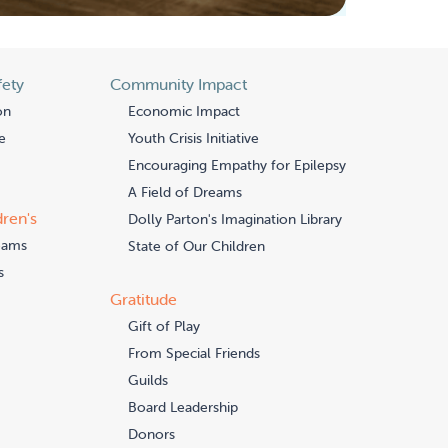
fety
Community Impact
on
Economic Impact
e
Youth Crisis Initiative
Encouraging Empathy for Epilepsy
A Field of Dreams
dren's
Dolly Parton's Imagination Library
eams
State of Our Children
s
Gratitude
Gift of Play
From Special Friends
Guilds
Board Leadership
Donors