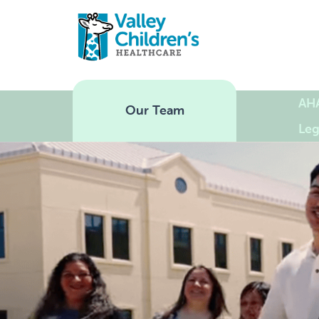
AH
Our Team
Leg