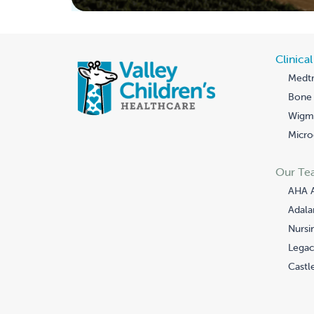
Clinica
Medtr
Bone 
Wigmo
Micro
Our Te
AHA 
Adala
Nursi
Legac
Castle