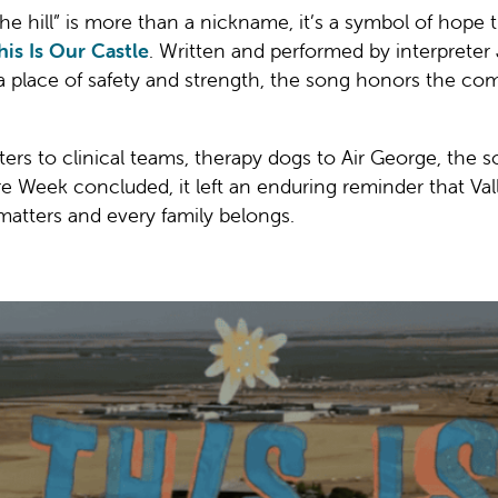
the hill” is more than a nickname, it’s a symbol of hope 
his Is Our Castle
. Written and performed by interprete
a place of safety and strength, the song honors the com
rs to clinical teams, therapy dogs to Air George, the son
Week concluded, it left an enduring reminder that Valley
matters and every family belongs.