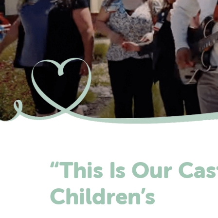
“This Is Our Cas
Children’s