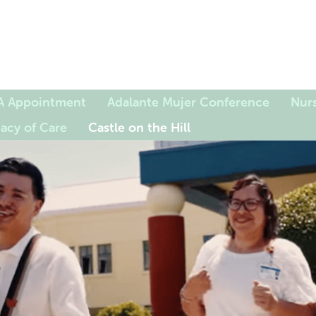
A Appointment
Adalante Mujer Conference
Nurs
acy of Care
Castle on the Hill