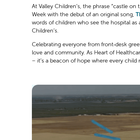
At Valley Children’s, the phrase “castle on 
Week with the debut of an original song,
T
words of children who see the hospital as 
Children’s.
Celebrating everyone from front‑desk greete
love and community. As Heart of Healthcare 
– it’s a beacon of hope where every child 