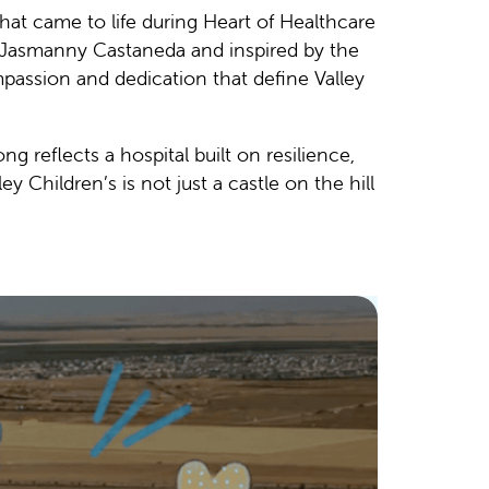
that came to life during Heart of Healthcare
r Jasmanny Castaneda and inspired by the
passion and dedication that define Valley
g reflects a hospital built on resilience,
 Children’s is not just a castle on the hill