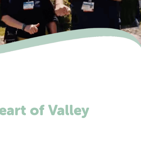
eart of Valley