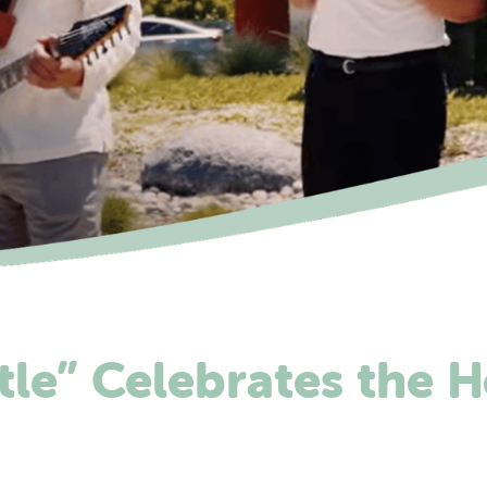
tle” Celebrates the H