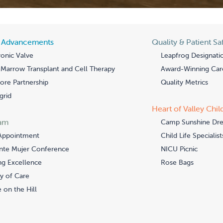
l Advancements
Quality & Patient Sa
onic Valve
Leapfrog Designati
Marrow Transplant and Cell Therapy
Award-Winning Car
re Partnership
Quality Metrics
grid
Heart of Valley Chil
am
Camp Sunshine Dr
Appointment
Child Life Specialist
nte Mujer Conference
NICU Picnic
ng Excellence
Rose Bags
y of Care
 on the Hill