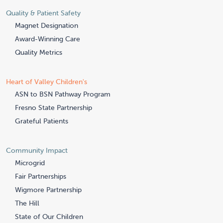
Quality & Patient Safety
Magnet Designation
Award-Winning Care
Quality Metrics
Heart of Valley Children's
ASN to BSN Pathway Program
Fresno State Partnership
Grateful Patients
Community Impact
Microgrid
Fair Partnerships
Wigmore Partnership
The Hill
State of Our Children