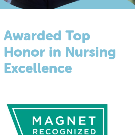
Awarded Top
Honor in Nursing
Excellence