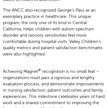
The ANCC also recognized
George’s Pass
as an
exemplary practice in healthcare. This unique
program, the only one of its kind in Central
California, helps children with autism spectrum
disorder and sensory sensitivities feel more
comfortable during hospital visits. Valley Children’s
quality metrics and patient satisfaction benchmarks
were also highlighted.
®
Achieving Magnet
recognition is no small feat –
organizations must pass a rigorous and lengthy
evaluation process, and demonstrate improvements
in nursing satisfaction, patient outcomes and family
experiences. This milestone celebrates years of hard
work and a shared commitment to improving the