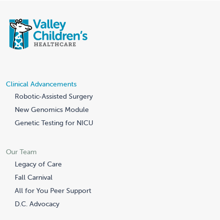
Clinical Advancements
Robotic-Assisted Surgery
New Genomics Module
Genetic Testing for NICU
Our Team
Legacy of Care
Fall Carnival
All for You Peer Support
D.C. Advocacy