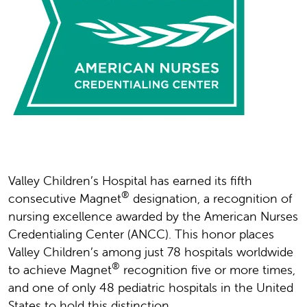
Valley Children’s Hospital has earned its fifth
®
consecutive Magnet
designation, a recognition of
nursing excellence awarded by the American Nurses
Credentialing Center (ANCC). This honor places
Valley Children’s among just 78 hospitals worldwide
®
to achieve Magnet
recognition five or more times,
and one of only 48 pediatric hospitals in the United
States to hold this distinction.