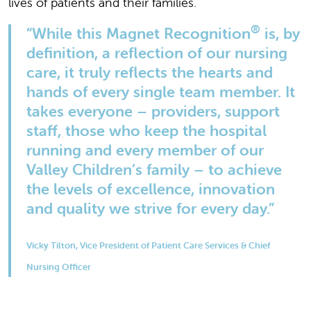
lives of patients and their families.
®
“While this Magnet Recognition
is, by
definition, a reflection of our nursing
care, it truly reflects the hearts and
hands of every single team member. It
takes everyone – providers, support
staff, those who keep the hospital
running and every member of our
Valley Children’s family – to achieve
the levels of excellence, innovation
and quality we strive for every day.”
Vicky Tilton, Vice President of Patient Care Services & Chief
Nursing Officer