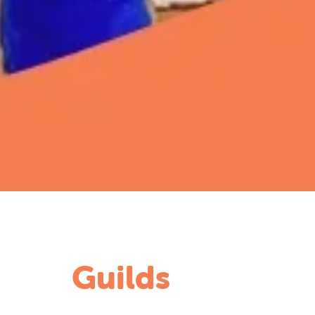
Guilds