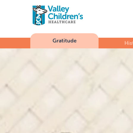
Gratitude
His