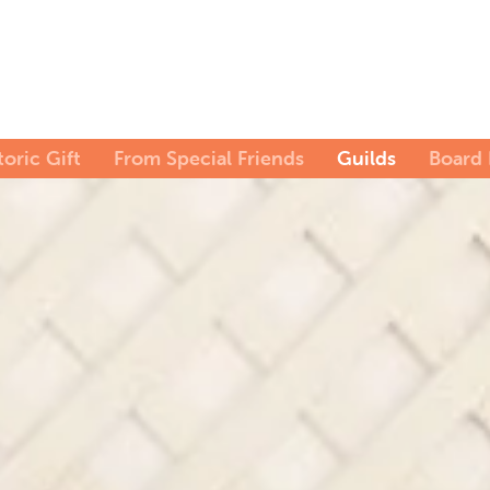
toric Gift
From Special Friends
Guilds
Board 