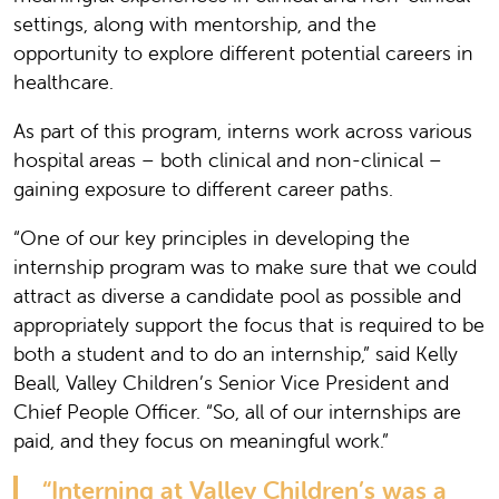
settings, along with mentorship, and the
opportunity to explore different potential careers in
healthcare.
As part of this program, interns work across various
hospital areas – both clinical and non-clinical –
gaining exposure to different career paths.
“One of our key principles in developing the
internship program was to make sure that we could
attract as diverse a candidate pool as possible and
appropriately support the focus that is required to be
both a student and to do an internship,” said Kelly
Beall, Valley Children’s Senior Vice President and
Chief People Officer. “So, all of our internships are
paid, and they focus on meaningful work.”
“Interning at Valley Children’s was a