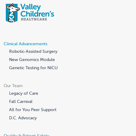
Clinical Advancements
Robotic-Assisted Surgery
New Genomics Module
Genetic Testing for NICU
Our Team
Legacy of Care
Fall Carnival
All for You Peer Support
D.C. Advocacy
Quality & Patient Safety