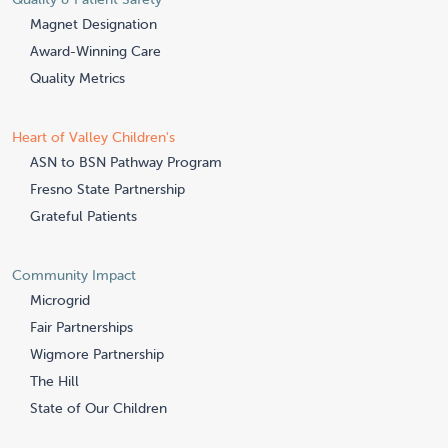
Magnet Designation
Award-Winning Care
Quality Metrics
Heart of Valley Children's
ASN to BSN Pathway Program
Fresno State Partnership
Grateful Patients
Community Impact
Microgrid
Fair Partnerships
Wigmore Partnership
The Hill
State of Our Children