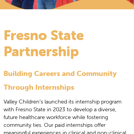
Fresno State
Partnership
Building Careers and Community
Through Internships
Valley Children’s launched its internship program
with Fresno State in 2023 to develop a diverse,
future healthcare workforce while fostering
community ties. Our paid internships offer
meaningful experiences in clinical and non-clinical