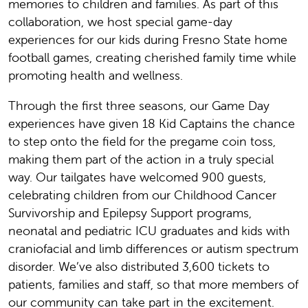
memories to children and families. As part of this
collaboration, we host special game-day
experiences for our kids during Fresno State home
football games, creating cherished family time while
promoting health and wellness.
Through the first three seasons, our Game Day
experiences have given 18 Kid Captains the chance
to step onto the field for the pregame coin toss,
making them part of the action in a truly special
way. Our tailgates have welcomed 900 guests,
celebrating children from our Childhood Cancer
Survivorship and Epilepsy Support programs,
neonatal and pediatric ICU graduates and kids with
craniofacial and limb differences or autism spectrum
disorder. We’ve also distributed 3,600 tickets to
patients, families and staff, so that more members of
our community can take part in the excitement.