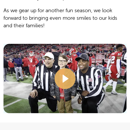
As we gear up for another fun season, we look
forward to bringing even more smiles to our kids
and their families!