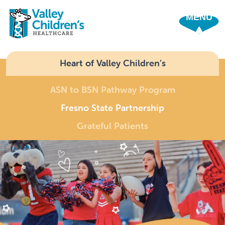
SHO
Heart of Valley Children’s
ASN to BSN Pathway Program
Fresno State Partnership
Grateful Patients