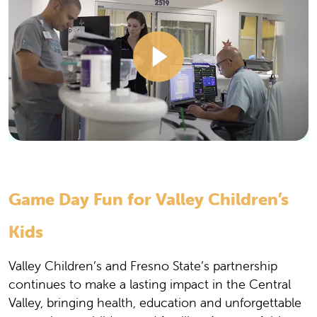
Game Day Fun for Valley Children’s
Kids
Valley Children’s and Fresno State’s partnership
continues to make a lasting impact in the Central
Valley, bringing health, education and unforgettable