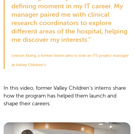
defining moment in my IT career. My
manager paired me with clinical
research coordinators to explore
different areas of the hospital, helping
me discover my interests.”
Leevon Xiong, a former intern who is now an ITS project manager
at Valley Children’s
In this video, former Valley Children’s interns share
how the program has helped them launch and
shape their careers.