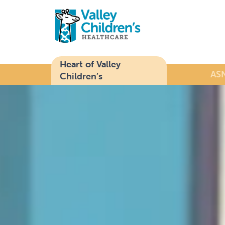
Heart of Valley
ASN
Children’s