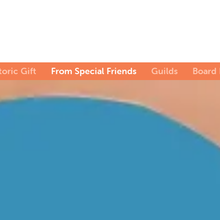
toric Gift
From Special Friends
Guilds
Board 