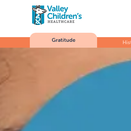
Gratitude
His