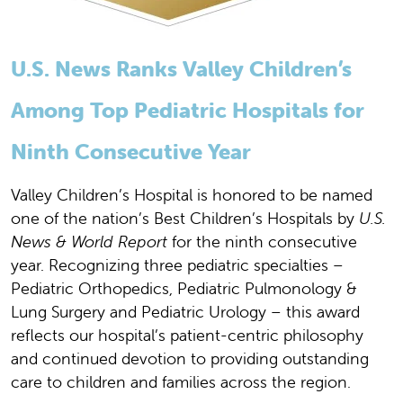
U.S. News Ranks Valley Children’s
Among Top Pediatric Hospitals for
Ninth Consecutive Year
Valley Children’s Hospital is honored to be named
one of the nation’s Best Children’s Hospitals by
U.S.
News & World Report
for the ninth consecutive
year. Recognizing three pediatric specialties –
Pediatric Orthopedics, Pediatric Pulmonology &
Lung Surgery and Pediatric Urology – this award
reflects our hospital’s patient-centric philosophy
and continued devotion to providing outstanding
care to children and families across the region.