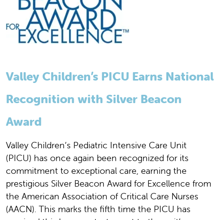
Valley Children’s PICU Earns National
Recognition with Silver Beacon
Award
Valley Children’s Pediatric Intensive Care Unit
(PICU) has once again been recognized for its
commitment to exceptional care, earning the
prestigious Silver Beacon Award for Excellence from
the American Association of Critical Care Nurses
(AACN). This marks the fifth time the PICU has