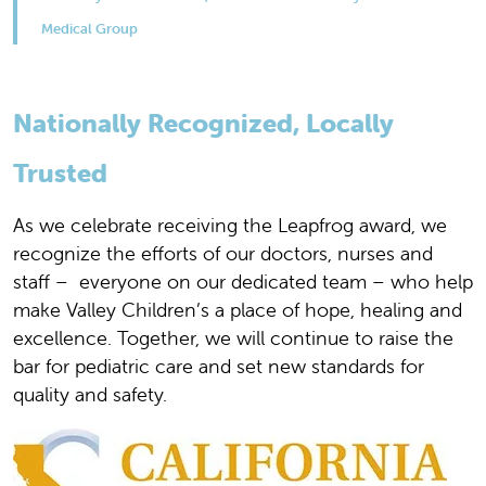
Medical Group
Nationally Recognized, Locally
Trusted
As we celebrate receiving the Leapfrog award, we
recognize the efforts of our doctors, nurses and
staff – everyone on our dedicated team – who help
make Valley Children’s a place of hope, healing and
excellence. Together, we will continue to raise the
bar for pediatric care and set new standards for
quality and safety.