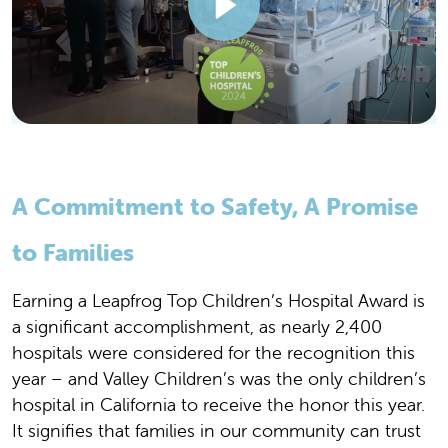
A Commitment to Safety, A Promise
to Families
Earning a Leapfrog Top Children’s Hospital Award is
a significant accomplishment, as nearly 2,400
hospitals were considered for the recognition this
year – and Valley Children’s was the only children’s
hospital in California to receive the honor this year.
It signifies that families in our community can trust