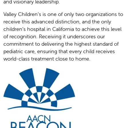
and visionary leadership.
Valley Children’s is one of only two organizations to
receive this advanced distinction, and the only
children’s hospital in California to achieve this level
of recognition. Receiving it underscores our
commitment to delivering the highest standard of
pediatric care, ensuring that every child receives
world-class treatment close to home.