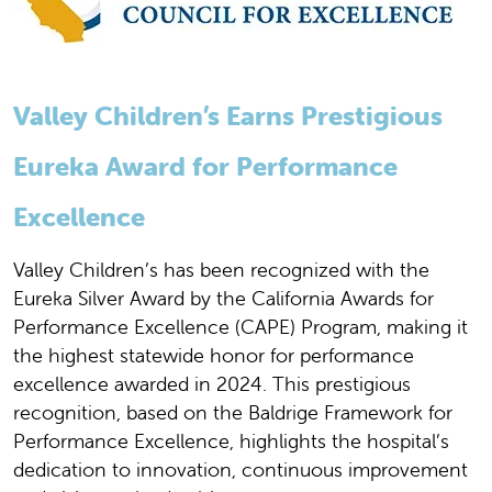
Valley Children’s Earns Prestigious
Eureka Award for Performance
Excellence
Valley Children’s has been recognized with the
Eureka Silver Award by the California Awards for
Performance Excellence (CAPE) Program, making it
the highest statewide honor for performance
excellence awarded in 2024. This prestigious
recognition, based on the Baldrige Framework for
Performance Excellence, highlights the hospital’s
dedication to innovation, continuous improvement