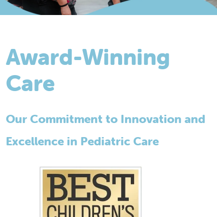
Award-Winning
Care
Our Commitment to Innovation and
Excellence in Pediatric Care