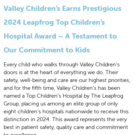
Valley Children’s Earns Prestigious
2024 Leapfrog Top Children’s
Hospital Award – A Testament to
Our Commitment to Kids
Every child who walks through Valley Children’s
doors is at the heart of everything we do. Their
safety, well-being and care are our highest priorities,
and for the fifth time, Valley Children’s has been
named a Top Children’s Hospital by The Leapfrog
Group, placing us among an elite group of only
eight children’s hospitals nationwide to receive this
distinction in 2024. This award represents the very
best in patient safety, quality care and commitment
to excellence.