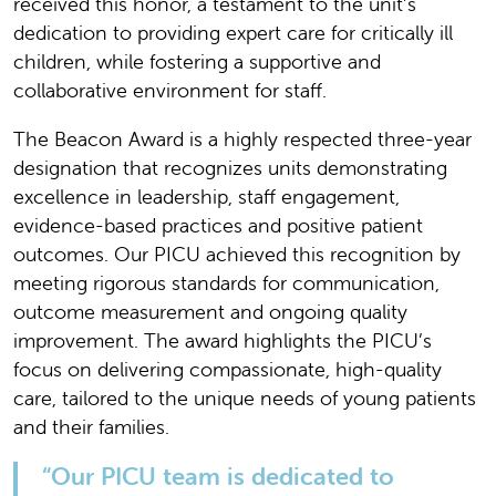
received this honor, a testament to the unit’s
dedication to providing expert care for critically ill
children, while fostering a supportive and
collaborative environment for staff.
The Beacon Award is a highly respected three-year
designation that recognizes units demonstrating
excellence in leadership, staff engagement,
evidence-based practices and positive patient
outcomes. Our PICU achieved this recognition by
meeting rigorous standards for communication,
outcome measurement and ongoing quality
improvement. The award highlights the PICU’s
focus on delivering compassionate, high-quality
care, tailored to the unique needs of young patients
and their families.
“Our PICU team is dedicated to