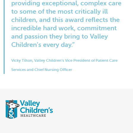
providing exceptional, complex care
to some of the most critically ill
children, and this award reflects the
incredible hard work, commitment
and passion they bring to Valley
Children’s every day.”
Vicky Tilton, Valley Children’s Vice President of Patient Care
Services and Chief Nursing Officer