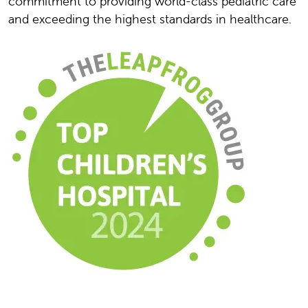
commitment to providing world-class pediatric care
and exceeding the highest standards in healthcare.