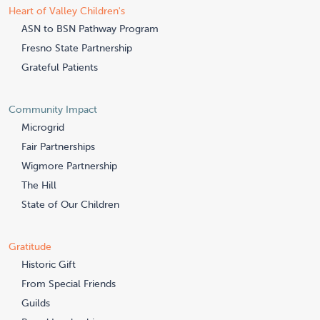
Heart of Valley Children's
ASN to BSN Pathway Program
Fresno State Partnership
Grateful Patients
Community Impact
Microgrid
Fair Partnerships
Wigmore Partnership
The Hill
State of Our Children
Gratitude
Historic Gift
From Special Friends
Guilds