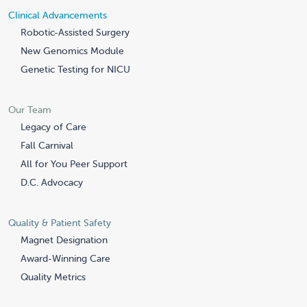
Clinical Advancements
Robotic-Assisted Surgery
New Genomics Module
Genetic Testing for NICU
Our Team
Legacy of Care
Fall Carnival
All for You Peer Support
D.C. Advocacy
Quality & Patient Safety
Magnet Designation
Award-Winning Care
Quality Metrics