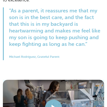
“As a parent, it reassures me that my
son is in the best care, and the fact
that this is in my backyard is
heartwarming and makes me feel like
my son is going to keep pushing and
keep fighting as long as he can.”
Michael Rodriguez, Grateful Parent