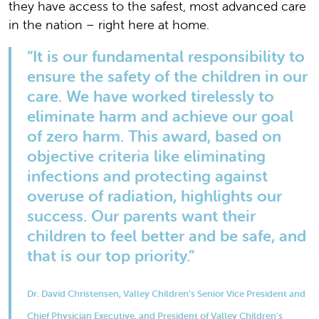
they have access to the safest, most advanced care
in the nation – right here at home.
“It is our fundamental responsibility to
ensure the safety of the children in our
care. We have worked tirelessly to
eliminate harm and achieve our goal
of zero harm. This award, based on
objective criteria like eliminating
infections and protecting against
overuse of radiation, highlights our
success. Our parents want their
children to feel better and be safe, and
that is our top priority.”
Dr. David Christensen, Valley Children’s Senior Vice President and
Chief Physician Executive, and President of Valley Children’s