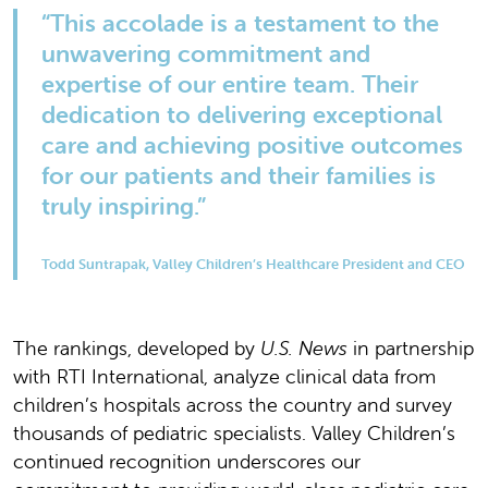
“This accolade is a testament to the
unwavering commitment and
expertise of our entire team. Their
dedication to delivering exceptional
care and achieving positive outcomes
for our patients and their families is
truly inspiring.”
Todd Suntrapak, Valley Children’s Healthcare President and CEO
The rankings, developed by
U.S. News
in partnership
with RTI International, analyze clinical data from
children’s hospitals across the country and survey
thousands of pediatric specialists. Valley Children’s
continued recognition underscores our