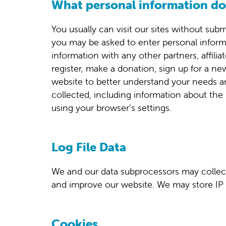
What personal information do 
You usually can visit our sites without subm
you may be asked to enter personal inform
information with any other partners, affil
register, make a donation, sign up for a ne
website to better understand your needs a
collected, including information about the 
using your browser’s settings.
Log File Data
We and our data subprocessors may collect 
and improve our website. We may store IP 
Cookies