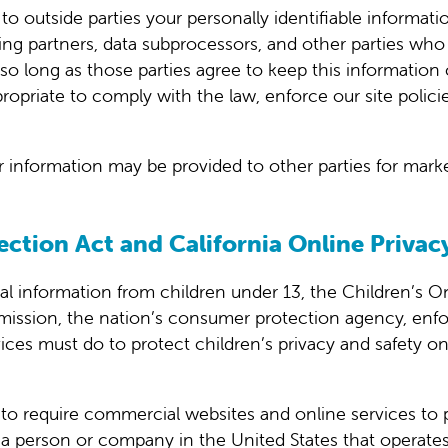
r to outside parties your personally identifiable inform
ng partners, data subprocessors, and other parties who 
so long as those parties agree to keep this information
priate to comply with the law, enforce our site policies
r information may be provided to other parties for market
ection Act and California Online Privac
al information from children under 13, the Children’s O
mission, the nation’s consumer protection agency, enf
ces must do to protect children’s privacy and safety on
n to require commercial websites and online services to 
 a person or company in the United States that operates 