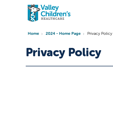
Home
2024 - Home Page
Privacy Policy
Privacy Policy