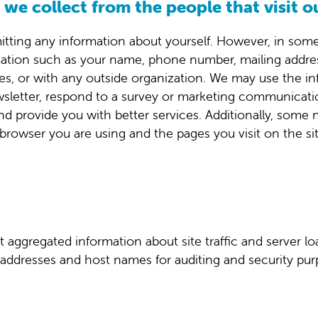
we collect from the people that visit o
itting any information about yourself. However, in some i
ation such as your name, phone number, mailing addres
iates, or with any outside organization. We may use the
wsletter, respond to a survey or marketing communication
nd provide you with better services. Additionally, som
browser you are using and the pages you visit on the si
aggregated information about site traffic and server lo
addresses and host names for auditing and security pur