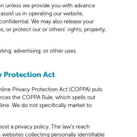
ation unless we provide you with advance
assist us in operating our website,
 confidential. We may also release your
, or protect our or others’ rights, property,
ing, advertising, or other uses.
y Protection Act
nline Privacy Protection Act (COPPA) puts
orces the COPPA Rule, which spells out
line. We do not specifically market to
post a privacy policy. The law’s reach
websites collecting personally identifiable