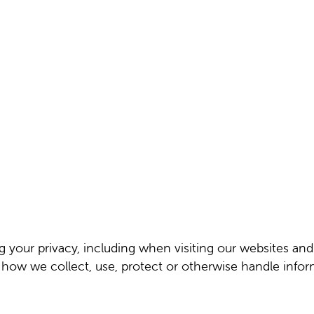
ng your privacy, including when visiting our websites an
f how we collect, use, protect or otherwise handle info