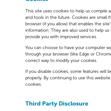
This site uses cookies to help us compile ag
and tools in the future. Cookies are small f
browser (if you allow) that enables the si
information. They are also used to help us
provide you with improved services.
You can choose to have your computer warn
through your browser (like Edge or Chrome) 
correct way to modify your cookies.
If you disable cookies, some features will 
properly. By continuing to use this websit
cookies.
Third Party Disclosure