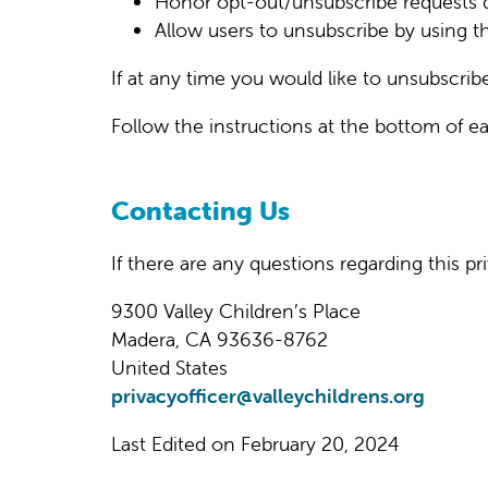
Honor opt-out/unsubscribe requests q
Allow users to unsubscribe by using t
If at any time you would like to unsubscrib
Follow the instructions at the bottom of 
Contacting Us
If there are any questions regarding this 
9300 Valley Children’s Place
Madera, CA 93636-8762
United States
privacyofficer@valleychildrens.org
Last Edited on February 20, 2024