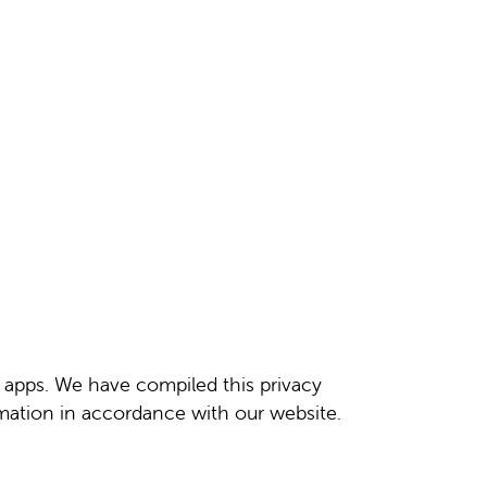
d apps. We have compiled this privacy
rmation in accordance with our website.