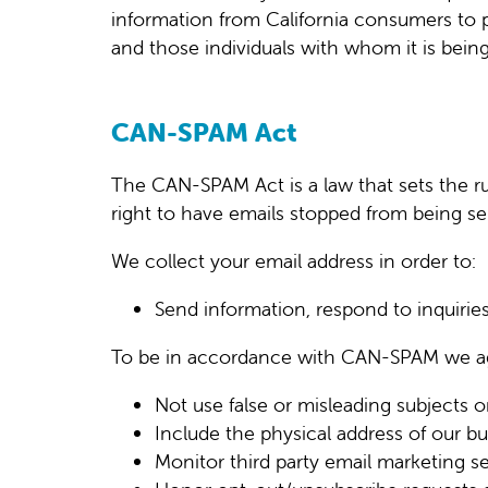
information from California consumers to p
and those individuals with whom it is being
CAN-SPAM Act
The CAN-SPAM Act is a law that sets the ru
right to have emails stopped from being sen
We collect your email address in order to:
Send information, respond to inquiries
To be in accordance with CAN-SPAM we ag
Not use false or misleading subjects o
Include the physical address of our bu
Monitor third party email marketing se