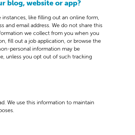
ur blog, website or app?
nstances, like filling out an online form,
s and email address. We do not share this
 information we collect from you when you
, fill out a job application, or browse the
e non-personal information may be
te, unless you opt out of such tracking
ad. We use this information to maintain
poses.