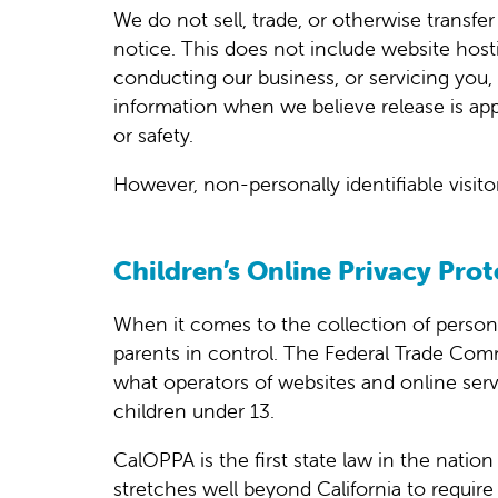
We do not sell, trade, or otherwise transfe
notice. This does not include website hosti
conducting our business, or servicing you, 
information when we believe release is appro
or safety.
However, non-personally identifiable visito
Children’s Online Privacy Prot
When it comes to the collection of person
parents in control. The Federal Trade Com
what operators of websites and online servi
children under 13.
CalOPPA is the first state law in the natio
stretches well beyond California to require