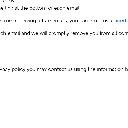
uickly
he link at the bottom of each email
e from receiving future emails, you can email us at
cont
each email and we will promptly remove you from all c
privacy policy you may contact us using the information 