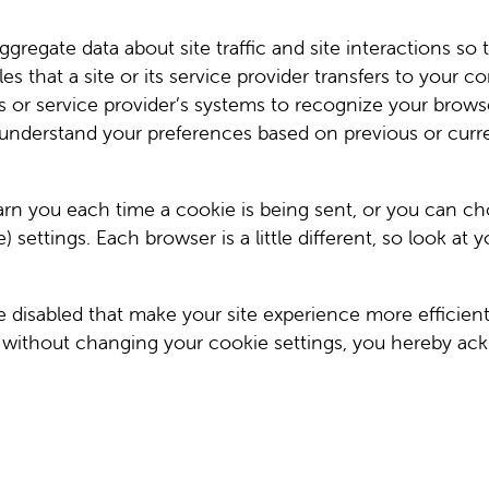
gregate data about site traffic and site interactions so 
iles that a site or its service provider transfers to your
te’s or service provider’s systems to recognize your br
 understand your preferences based on previous or curren
 you each time a cookie is being sent, or you can choos
settings. Each browser is a little different, so look at
be disabled that make your site experience more efficien
e without changing your cookie settings, you hereby ack