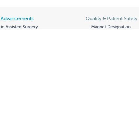
l Advancements
Quality & Patient Safety
ic-Assisted Surgery
Magnet Designation
Genomics Module
Award-Winning Care
ic Testing for NICU
Quality Metrics
am
Heart of Valley Children
y of Care
ASN to BSN Pathway P
arnival
Fresno State Partnershi
or You Peer Support
Grateful Patients
Advocacy