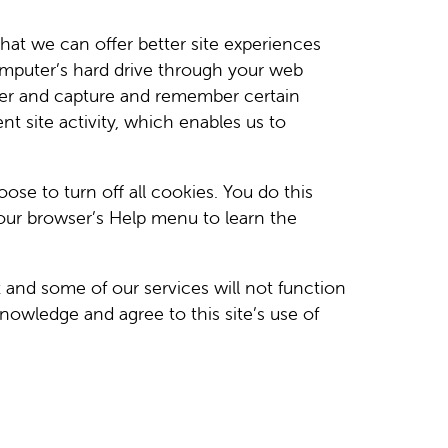
that we can offer better site experiences
 computer’s hard drive through your web
owser and capture and remember certain
t site activity, which enables us to
e to turn off all cookies. You do this
 your browser’s Help menu to learn the
t and some of our services will not function
nowledge and agree to this site’s use of