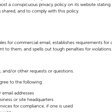
ost a conspicuous privacy policy on its website stating
 shared, and to comply with this policy.
les for commercial email, establishes requirements for
t to them, and spells out tough penalties for violations
, and/or other requests or questions.
ree to the following:
r email addresses
siness or site headquarters
rvices for compliance, if one is used