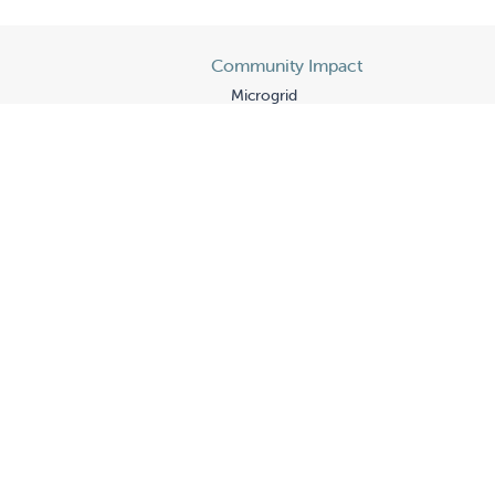
Community Impact
Microgrid
Fair Partnerships
Wigmore Partnership
The Hill
's
State of Our Children
rogram
Gratitude
p
Historic Gift
From Special Friends
Guilds
Board Leadership
Donors