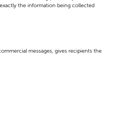
 exactly the information being collected
 commercial messages, gives recipients the
.