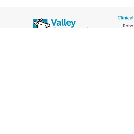
Clinica
Robot
New 
Genet
Our Te
Legac
Fall C
All f
D.C. 