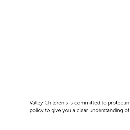
Valley Children’s is committed to protecti
policy to give you a clear understanding o