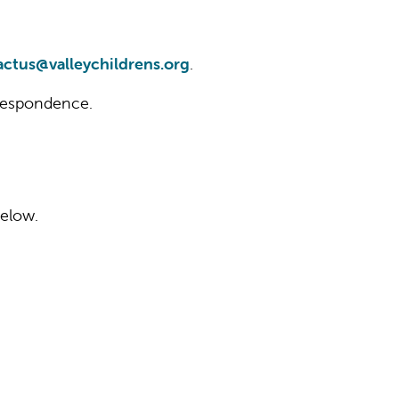
actus@valleychildrens.org
.
orrespondence.
below.