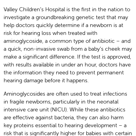
Valley Children’s Hospital is the first in the nation to
investigate a groundbreaking genetic test that may
help doctors quickly determine if a newborn is at
risk for hearing loss when treated with
aminoglycoside, a common type of antibiotic – and
a quick, non-invasive swab from a baby’s cheek may
make a significant difference. If the test is approved,
with results available in under an hour, doctors have
the information they need to prevent permanent
hearing damage before it happens.
Aminoglycosides are often used to treat infections
in fragile newborns, particularly in the neonatal
intensive care unit (NICU). While these antibiotics
are effective against bacteria, they can also harm
key proteins essential to hearing development – a
risk that is significantly higher for babies with certain