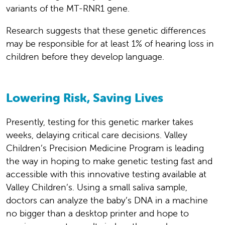
variants of the MT-RNR1 gene.
Research suggests that these genetic differences
may be responsible for at least 1% of hearing loss in
children before they develop language.
Lowering Risk, Saving Lives
Presently, testing for this genetic marker takes
weeks, delaying critical care decisions. Valley
Children’s Precision Medicine Program is leading
the way in hoping to make genetic testing fast and
accessible with this innovative testing available at
Valley Children’s. Using a small saliva sample,
doctors can analyze the baby’s DNA in a machine
no bigger than a desktop printer and hope to