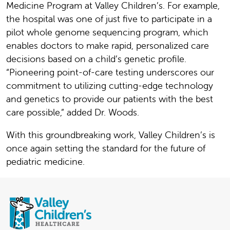
Medicine Program at Valley Children’s. For example,
the hospital was one of just five to participate in a
pilot whole genome sequencing program, which
enables doctors to make rapid, personalized care
decisions based on a child’s genetic profile.
“Pioneering point-of-care testing underscores our
commitment to utilizing cutting-edge technology
and genetics to provide our patients with the best
care possible,” added Dr. Woods.
With this groundbreaking work, Valley Children’s is
once again setting the standard for the future of
pediatric medicine.