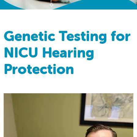
Genetic Testing for
NICU Hearing
Protection