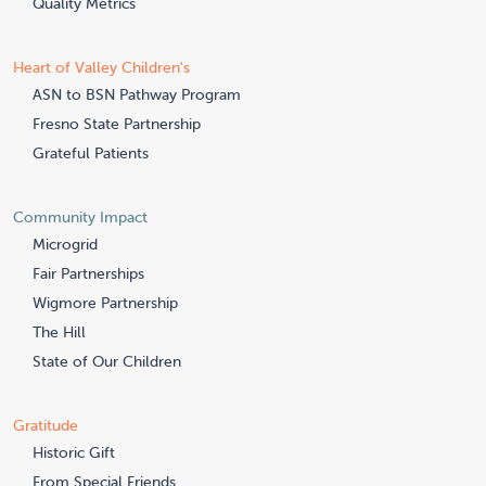
Quality Metrics
Heart of Valley Children's
ASN to BSN Pathway Program
Fresno State Partnership
Grateful Patients
Community Impact
Microgrid
Fair Partnerships
Wigmore Partnership
The Hill
State of Our Children
Gratitude
Historic Gift
From Special Friends