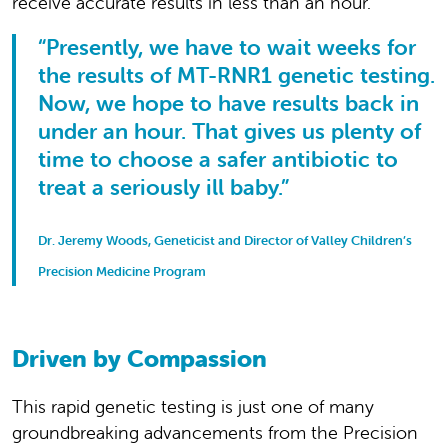
receive accurate results in less than an hour.
“Presently, we have to wait weeks for
the results of MT-RNR1 genetic testing.
Now, we hope to have results back in
under an hour. That gives us plenty of
time to choose a safer antibiotic to
treat a seriously ill baby.”
Dr. Jeremy Woods, Geneticist and Director of Valley Children’s
Precision Medicine Program
Driven by Compassion
This rapid genetic testing is just one of many
groundbreaking advancements from the Precision