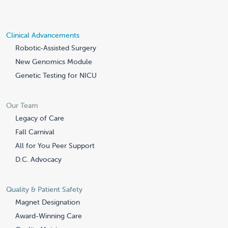
Clinical Advancements
Robotic-Assisted Surgery
New Genomics Module
Genetic Testing for NICU
Our Team
Legacy of Care
Fall Carnival
All for You Peer Support
D.C. Advocacy
Quality & Patient Safety
Magnet Designation
Award-Winning Care